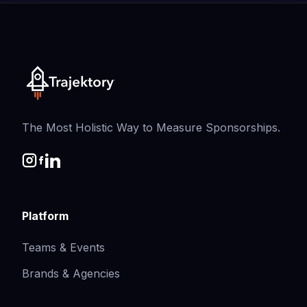
The Most Holistic Way to Measure Sponsorships.
Platform
Teams & Events
Brands & Agencies