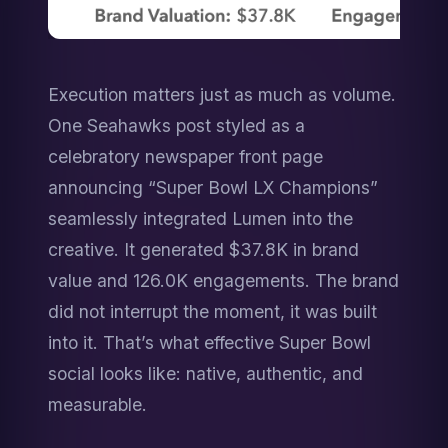
Execution matters just as much as volume. 
One Seahawks post styled as a 
celebratory newspaper front page 
announcing “Super Bowl LX Champions” 
seamlessly integrated Lumen into the 
creative. It generated $37.8K in brand 
value and 126.0K engagements. The brand 
did not interrupt the moment, it was built 
into it. That’s what effective Super Bowl 
social looks like: native, authentic, and 
measurable.