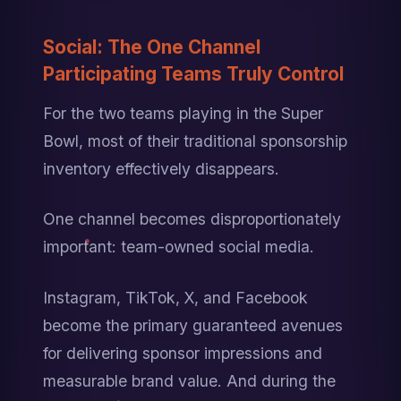
Social: The One Channel 
Participating Teams Truly Control
For the two teams playing in the Super 
Bowl, most of their traditional sponsorship 
inventory effectively disappears.
One channel becomes disproportionately 
important: team-owned social media.
Instagram, TikTok, X, and Facebook 
become the primary guaranteed avenues 
for delivering sponsor impressions and 
measurable brand value. And during the 