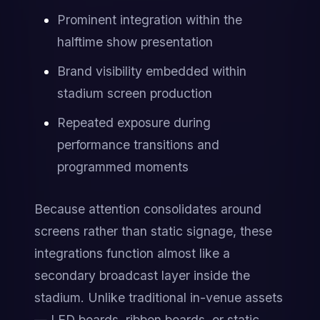
Prominent integration within the 
halftime show presentation
Brand visibility embedded within 
stadium screen production
Repeated exposure during 
performance transitions and 
programmed moments
Because attention consolidates around 
screens rather than static signage, these 
integrations function almost like a 
secondary broadcast layer inside the 
stadium. Unlike traditional in-venue assets 
— LED boards, ribbon boards, or static 