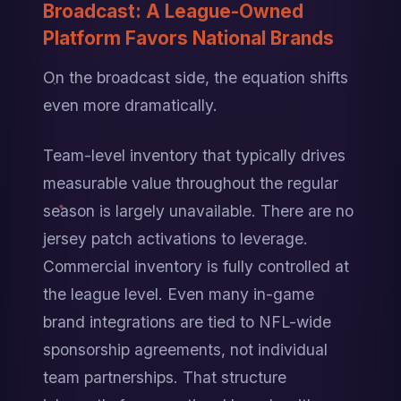
Broadcast: A League-Owned 
Platform Favors National Brands
On the broadcast side, the equation shifts 
even more dramatically.
Team-level inventory that typically drives 
measurable value throughout the regular 
season is largely unavailable. There are no 
jersey patch activations to leverage. 
Commercial inventory is fully controlled at 
the league level. Even many in-game 
brand integrations are tied to NFL-wide 
sponsorship agreements, not individual 
team partnerships. That structure 