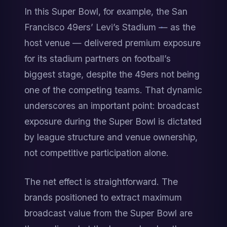
In this Super Bowl, for example, the San 
Francisco 49ers’ Levi’s Stadium — as the 
host venue — delivered premium exposure 
for its stadium partners on football’s 
biggest stage, despite the 49ers not being 
one of the competing teams. That dynamic 
underscores an important point: broadcast 
exposure during the Super Bowl is dictated 
by league structure and venue ownership, 
not competitive participation alone.
The net effect is straightforward. The 
brands positioned to extract maximum 
broadcast value from the Super Bowl are 