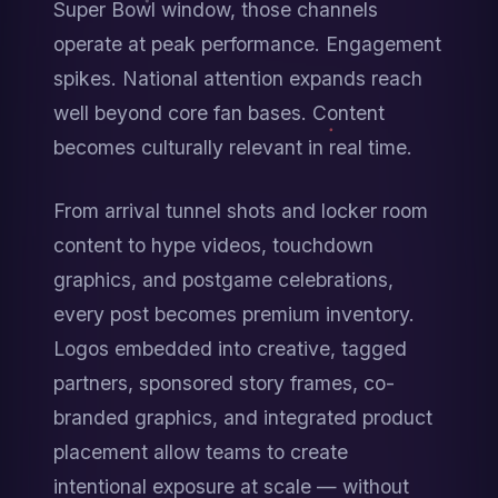
Super Bowl window, those channels 
operate at peak performance. Engagement 
spikes. National attention expands reach 
well beyond core fan bases. Content 
becomes culturally relevant in real time.
From arrival tunnel shots and locker room 
content to hype videos, touchdown 
graphics, and postgame celebrations, 
every post becomes premium inventory. 
Logos embedded into creative, tagged 
partners, sponsored story frames, co-
branded graphics, and integrated product 
placement allow teams to create 
intentional exposure at scale — without 