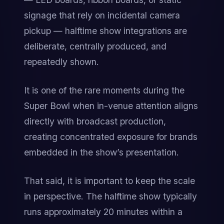
signage that rely on incidental camera 
pickup — halftime show integrations are 
deliberate, centrally produced, and 
repeatedly shown.
It is one of the rare moments during the 
Super Bowl when in-venue attention aligns 
directly with broadcast production, 
creating concentrated exposure for brands 
embedded in the show’s presentation.
That said, it is important to keep the scale 
in perspective. The halftime show typically 
runs approximately 20 minutes within a 