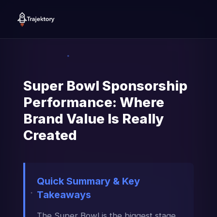
Super Bowl Sponsorship
Performance: Where
Brand Value Is Really
Created
Quick Summary & Key
Takeaways
The Super Bowl is the biggest stage