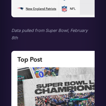
Data pulled from Super Bowl, February 
8th