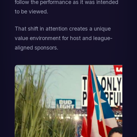
follow the performance as it was intended 
to be viewed.
That shift in attention creates a unique 
value environment for host and league-
aligned sponsors.