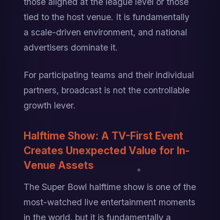
those aligned at the league level or those 
tied to the host venue. It is fundamentally 
a scale-driven environment, and national 
advertisers dominate it.
For participating teams and their individual 
partners, broadcast is not the controllable 
growth lever.
Halftime Show: A TV-First Event 
Creates Unexpected Value for In-
Venue Assets
The Super Bowl halftime show is one of the 
most-watched live entertainment moments 
in the world, but it is fundamentally a 