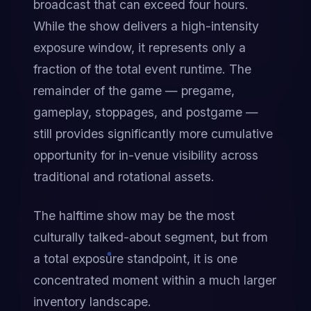
broadcast that can exceed four hours. 
While the show delivers a high-intensity 
exposure window, it represents only a 
fraction of the total event runtime. The 
remainder of the game — pregame, 
gameplay, stoppages, and postgame — 
still provides significantly more cumulative 
opportunity for in-venue visibility across 
traditional and rotational assets.
The halftime show may be the most 
culturally talked-about segment, but from 
a total exposure standpoint, it is one 
concentrated moment within a much larger 
inventory landscape.