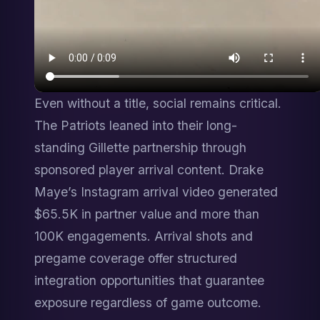
Even without a title, social remains critical. 
The Patriots leaned into their long-
standing Gillette partnership through 
sponsored player arrival content. Drake 
Maye’s Instagram arrival video generated 
$65.5K in partner value and more than 
100K engagements. Arrival shots and 
pregame coverage offer structured 
integration opportunities that guarantee 
exposure regardless of game outcome.