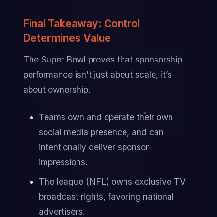
Final Takeaway: Control 
Determines Value
The Super Bowl proves that sponsorship 
performance isn’t just about scale, it’s 
about ownership.
Teams own and operate their own 
social media presence, and can 
intentionally deliver sponsor 
impressions.
The league (NFL) owns exclusive TV 
broadcast rights, favoring national 
advertisers.