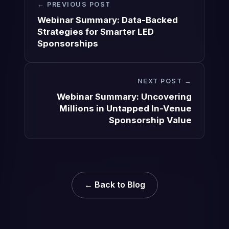
← PREVIOUS POST
Webinar Summary: Data-Backed
Strategies for Smarter LED
Sponsorships
NEXT POST →
Webinar Summary: Uncovering
Millions in Untapped In-Venue
Sponsorship Value
← Back to Blog