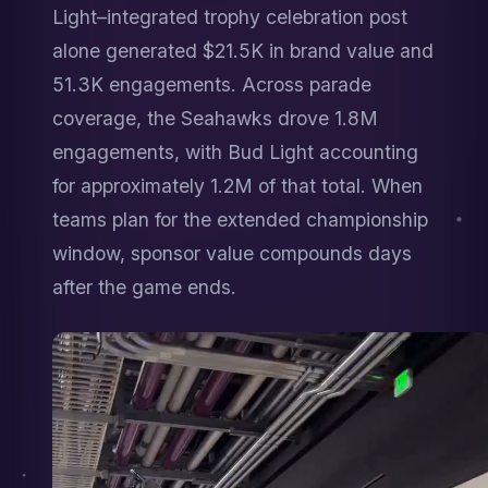
Light–integrated trophy celebration post 
alone generated $21.5K in brand value and 
51.3K engagements. Across parade 
coverage, the Seahawks drove 1.8M 
engagements, with Bud Light accounting 
for approximately 1.2M of that total. When 
teams plan for the extended championship 
window, sponsor value compounds days 
after the game ends.