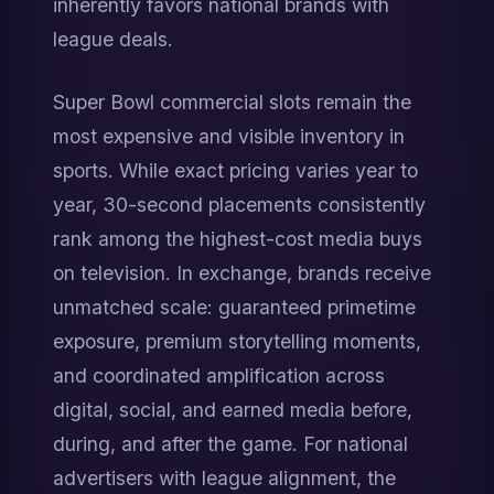
inherently favors national brands with 
league deals.
Super Bowl commercial slots remain the 
most expensive and visible inventory in 
sports. While exact pricing varies year to 
year, 30-second placements consistently 
rank among the highest-cost media buys 
on television. In exchange, brands receive 
unmatched scale: guaranteed primetime 
exposure, premium storytelling moments, 
and coordinated amplification across 
digital, social, and earned media before, 
during, and after the game. For national 
advertisers with league alignment, the 