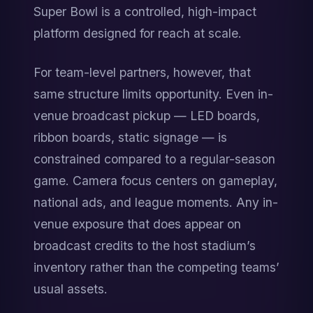
Super Bowl is a controlled, high-impact 
platform designed for reach at scale.
For team-level partners, however, that 
same structure limits opportunity. Even in-
venue broadcast pickup — LED boards, 
ribbon boards, static signage — is 
constrained compared to a regular-season 
game. Camera focus centers on gameplay, 
national ads, and league moments. Any in-
venue exposure that does appear on 
broadcast credits to the host stadium’s 
inventory rather than the competing teams’ 
usual assets.