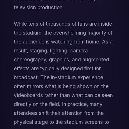
television production.
While tens of thousands of fans are inside 
the stadium, the overwhelming majority of 
the audience is watching from home. As a 
result, staging, lighting, camera 
choreography, graphics, and augmented 
effects are typically designed first for 
broadcast. The in-stadium experience 
often mirrors what is being shown on the 
videoboards rather than what can be seen 
directly on the field. In practice, many 
attendees shift their attention from the 
physical stage to the stadium screens to 