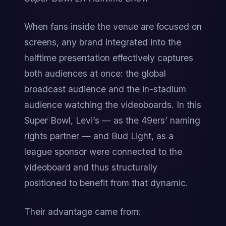
When fans inside the venue are focused on 
screens, any brand integrated into the 
halftime presentation effectively captures 
both audiences at once: the global 
broadcast audience and the in-stadium 
audience watching the videoboards. In this 
Super Bowl, Levi’s — as the 49ers’ naming 
rights partner — and Bud Light, as a 
league sponsor were connected to the 
videoboard and thus structurally 
positioned to benefit from that dynamic.
Their advantage came from: