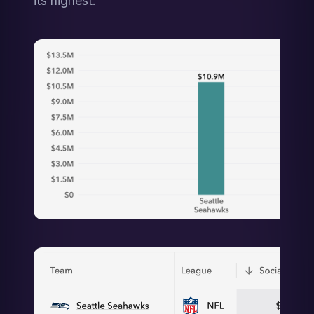
its highest.