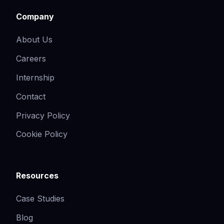
Company
About Us
Careers
Internship
Contact
Privacy Policy
Cookie Policy
Resources
Case Studies
Blog