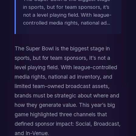
in sports, but for team sponsors, it’s
not a level playing field. With league-
controlled media rights, national ad...
The Super Bowl is the biggest stage in 
sports, but for team sponsors, it’s not a 
level playing field. With league-controlled 
media rights, national ad inventory, and 
limited team-owned broadcast assets, 
brands must be strategic about where and 
how they generate value. This year’s big 
game highlighted three channels that 
defined sponsor impact: Social, Broadcast, 
and In-Venue.