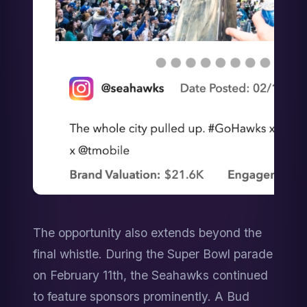
The opportunity also extends beyond the 
final whistle. During the Super Bowl parade 
on February 11th, the Seahawks continued 
to feature sponsors prominently. A Bud 