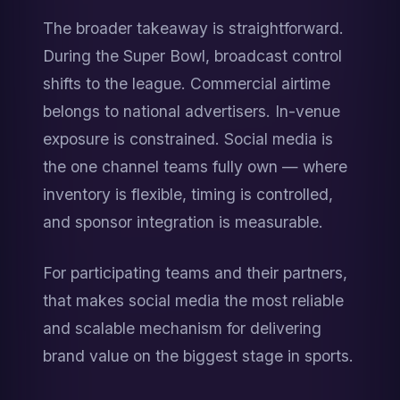
The broader takeaway is straightforward. 
During the Super Bowl, broadcast control 
shifts to the league. Commercial airtime 
belongs to national advertisers. In-venue 
exposure is constrained. Social media is 
the one channel teams fully own — where 
inventory is flexible, timing is controlled, 
and sponsor integration is measurable.
For participating teams and their partners, 
that makes social media the most reliable 
and scalable mechanism for delivering 
brand value on the biggest stage in sports.