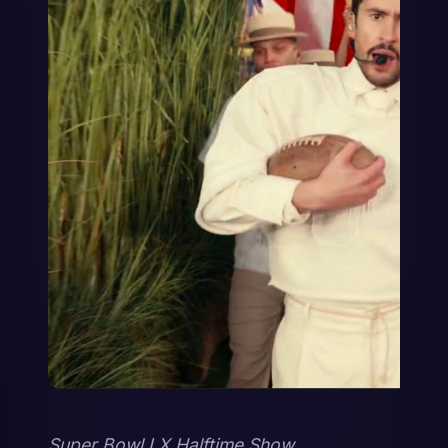
Super Bowl LX Halftime Show 