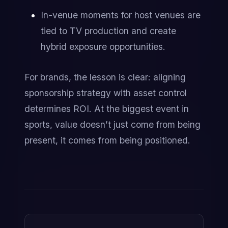
In-venue moments for host venues are 
tied to TV production and create 
hybrid exposure opportunities.
For brands, the lesson is clear: aligning 
sponsorship strategy with asset control 
determines ROI. At the biggest event in 
sports, value doesn’t just come from being 
present, it comes from being positioned.