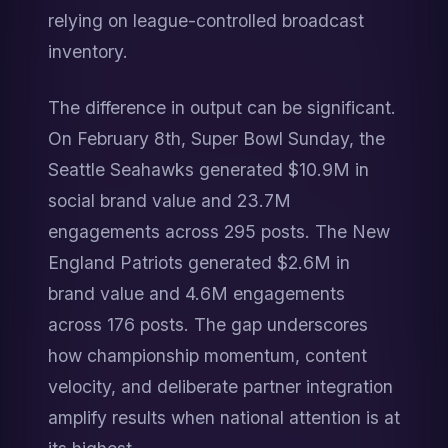
relying on league-controlled broadcast 
inventory.
The difference in output can be significant. 
On February 8th, Super Bowl Sunday, the 
Seattle Seahawks generated $10.9M in 
social brand value and 23.7M 
engagements across 295 posts. The New 
England Patriots generated $2.6M in 
brand value and 4.6M engagements 
across 176 posts. The gap underscores 
how championship momentum, content 
velocity, and deliberate partner integration 
amplify results when national attention is at 