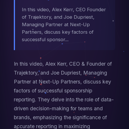
In this video, Alex Kerr, CEO Founder
of Trajektory, and Joe Dupriest,
Managing Partner at Next-Up
Partners, discuss key factors of
successful sponsor...
In this video, Alex Kerr, CEO & Founder of 
Trajektory, and Joe Dupriest, Managing 
Partner at Next-Up Partners, discuss key 
factors of successful sponsorship 
reporting. They delve into the role of data-
driven decision-making for teams and 
brands, emphasizing the significance of 
accurate reporting in maximizing 