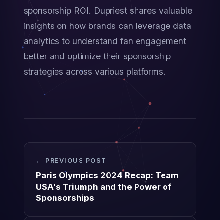
sponsorship ROI. Dupriest shares valuable 
insights on how brands can leverage data 
analytics to understand fan engagement 
better and optimize their sponsorship 
strategies across various platforms.
← PREVIOUS POST
Paris Olympics 2024 Recap: Team
USA's Triumph and the Power of
Sponsorships