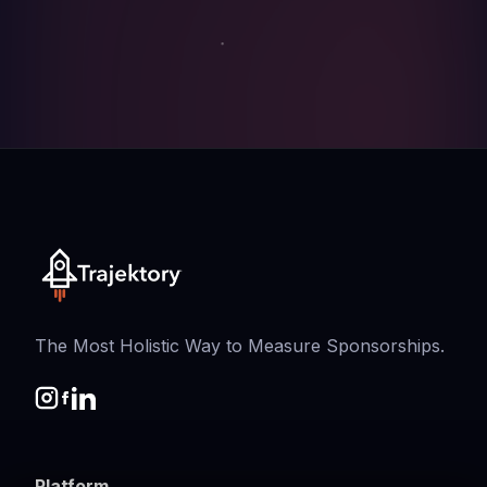
The Most Holistic Way to Measure Sponsorships.
Platform