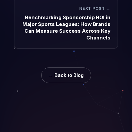
NEXT POST →
Benchmarking Sponsorship ROI in
Major Sports Leagues: How Brands
Can Measure Success Across Key
Channels
← Back to Blog