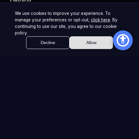
Teams & Events
We use cookies to improve your experience. To
manage your preferences or opt-out,
click here
. By
Brands & Agencies
continuing to use our site, you agree to our cookie
policy.
Decline
Allow
Company
About Us
Careers
Internship
Contact
Privacy Policy
Cookie Policy