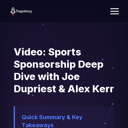
Video: Sports
Sponsorship Deep
Dive with Joe
Dupriest & Alex Kerr
Quick Summary & Key
Takeaways