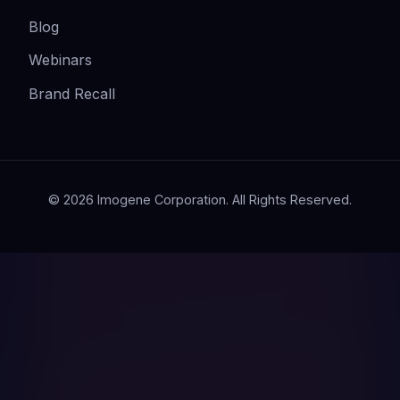
Blog
Webinars
Brand Recall
© 2026 Imogene Corporation. All Rights Reserved.