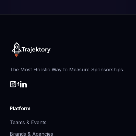
The Most Holistic Way to Measure Sponsorships.
Platform
Teams & Events
Brands & Agencies