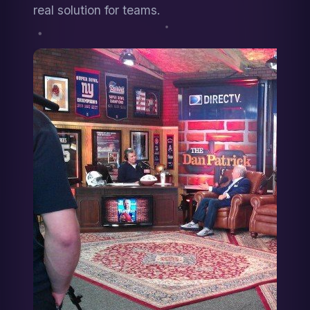
real solution for teams.