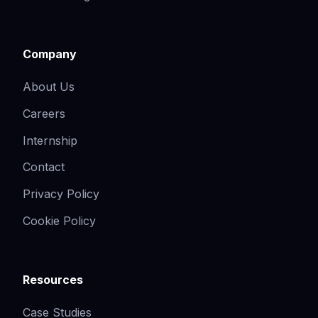
Company
About Us
Careers
Internship
Contact
Privacy Policy
Cookie Policy
Resources
Case Studies