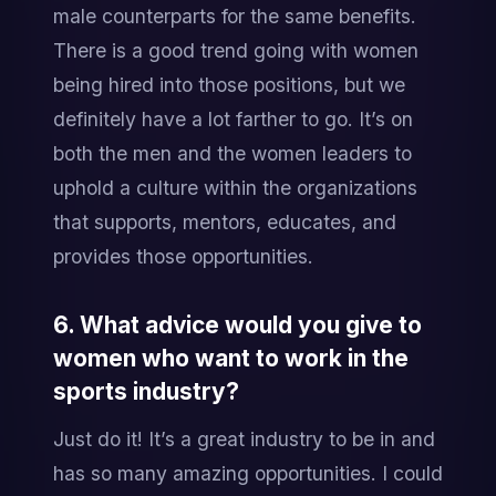
male counterparts for the same benefits. 
There is a good trend going with women 
being hired into those positions, but we 
definitely have a lot farther to go. It’s on 
both the men and the women leaders to 
uphold a culture within the organizations 
that supports, mentors, educates, and 
provides those opportunities.
6. What advice would you give to 
women who want to work in the 
sports industry?
Just do it! It’s a great industry to be in and 
has so many amazing opportunities. I could 