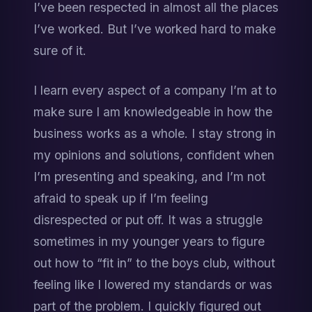
I’ve been respected in almost all the places 
I’ve worked. But I’ve worked hard to make 
sure of it.
I learn every aspect of a company I’m at to 
make sure I am knowledgeable in how the 
business works as a whole. I stay strong in 
my opinions and solutions, confident when 
I’m presenting and speaking, and I’m not 
afraid to speak up if I’m feeling 
disrespected or put off. It was a struggle 
sometimes in my younger years to figure 
out how to “fit in” to the boys club, without 
feeling like I lowered my standards or was 
part of the problem. I quickly figured out 