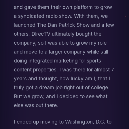
and gave them their own platform to grow 
a syndicated radio show. With them, we 
launched The Dan Patrick Show and a few 
others. DirecTV ultimately bought the 
company, so I was able to grow my role 
and move to a larger company while still 
doing integrated marketing for sports 
content properties. I was there for almost 7 
years and thought, how lucky am I, that I 
truly got a dream job right out of college. 
But we grow, and I decided to see what 
else was out there.
I ended up moving to Washington, D.C. to 