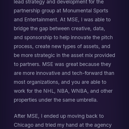
lead strategy and development for the 
partnership group at Monumental Sports 
and Entertainment. At MSE, I was able to 
bridge the gap between creative, data, 
and sponsorship to help innovate the pitch 
process, create new types of assets, and 
be more strategic in the asset mix provided 
to partners. MSE was great because they 
are more innovative and tech-forward than 
most organizations, and you are able to 
work for the NHL, NBA, WNBA, and other 
properties under the same umbrella.
After MSE, I ended up moving back to 
Chicago and tried my hand at the agency 