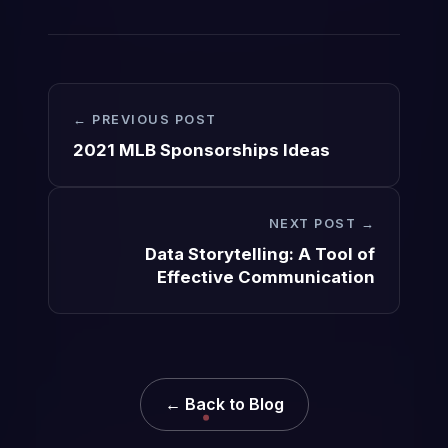
← PREVIOUS POST
2021 MLB Sponsorships Ideas
NEXT POST →
Data Storytelling: A Tool of
Effective Communication
← Back to Blog