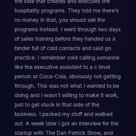
the side that creates and executes the 
hospitality programs. They told me there’s 
no money in that, you should sell the 
programs instead. I went through two days 
of sales training before they handed us a 
binder full of cold contacts and said go 
practice. I remember cold calling someone 
like the executive assistant to a c level 
person at Coca-Cola, obviously not getting 
through. This was not what I wanted to be 
doing and I wasn’t willing to make it work, 
just to get stuck in that side of the 
business. I packed my stuff and walked 
out. A week later I got an interview for the 
startup with The Dan Patrick Show, and 