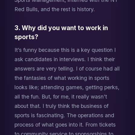
Red Bulls, and the rest is history.
3. Why did you want to work in 
sports?
It’s funny because this is a key question I 
ask candidates in interviews. I think their 
answers are very telling. I of course had all 
the fantasies of what working in sports 
looks like; attending games, getting perks, 
all the fun. But, for me, it really wasn’t 
about that. I truly think the business of 
sports is fascinating. The operations and 
process of what goes into it. From tickets 
to community service to sponsorships to 