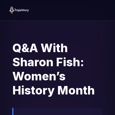
Q&A With
Sharon Fish:
Women’s
History Month