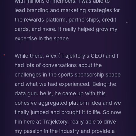
with millions of members. I was able to 
lead branding and marketing strategies for 
the rewards platform, partnerships, credit 
cards, and more. It really helped grow my 
expertise in the space.
While there, Alex (Trajektory’s CEO) and I 
had lots of conversations about the 
challenges in the sports sponsorship space 
and what we had experienced. Being the 
data guru he is, he came up with this 
cohesive aggregated platform idea and we 
finally jumped and brought it to life. So now 
I’m here at Trajektory, really able to drive 
my passion in the industry and provide a 