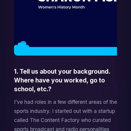
1. Tell us about your background. 
Where have you worked, go to 
school, etc.?
I’ve had roles in a few different areas of the 
sports industry. I started out with a startup 
called The Content Factory who curated 
sports broadcast and radio personalities 