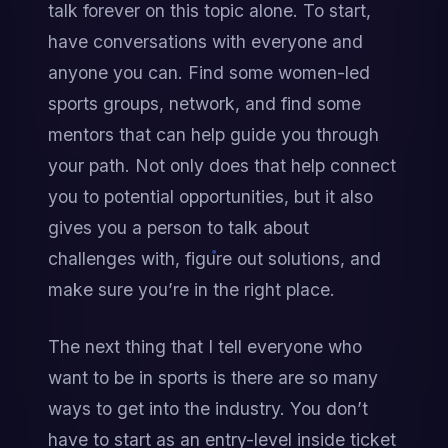
talk forever on this topic alone. To start, 
have conversations with everyone and 
anyone you can. Find some women-led 
sports groups, network, and find some 
mentors that can help guide you through 
your path. Not only does that help connect 
you to potential opportunities, but it also 
gives you a person to talk about 
challenges with, figure out solutions, and 
make sure you’re in the right place.
The next thing that I tell everyone who 
want to be in sports is there are so many 
ways to get into the industry. You don’t 
have to start as an entry-level inside ticket 