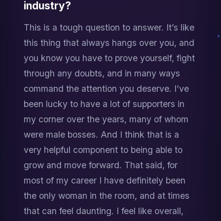
industry?
This is a tough question to answer. It’s like 
this thing that always hangs over you, and 
you know you have to prove yourself, fight 
through any doubts, and in many ways 
command the attention you deserve. I’ve 
been lucky to have a lot of supporters in 
my corner over the years, many of whom 
were male bosses. And I think that is a 
very helpful component to being able to 
grow and move forward. That said, for 
most of my career I have definitely been 
the only woman in the room, and at times 
that can feel daunting. I feel like overall, 