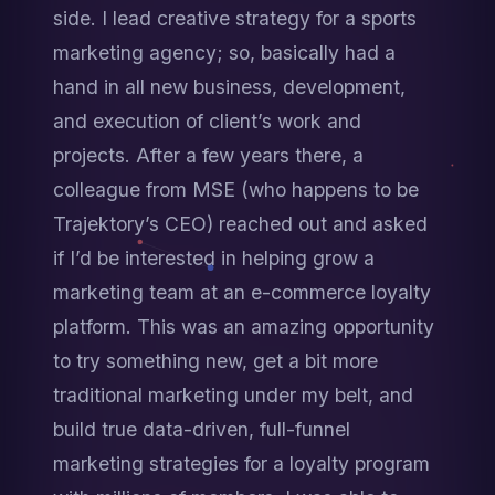
side. I lead creative strategy for a sports 
marketing agency; so, basically had a 
hand in all new business, development, 
and execution of client’s work and 
projects. After a few years there, a 
colleague from MSE (who happens to be 
Trajektory’s CEO) reached out and asked 
if I’d be interested in helping grow a 
marketing team at an e-commerce loyalty 
platform. This was an amazing opportunity 
to try something new, get a bit more 
traditional marketing under my belt, and 
build true data-driven, full-funnel 
marketing strategies for a loyalty program 