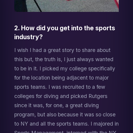
2. How did you get into the sports 
industry?
I wish I had a great story to share about 
this but, the truth is, I just always wanted 
to be in it. I picked my college specifically 
for the location being adjacent to major 
sports teams. I was recruited to a few 
colleges for diving and picked Rutgers 
since it was, for one, a great diving 
program, but also because it was so close 
to NY and all the sports teams. I majored in 
Sports Management, interned with the NY 