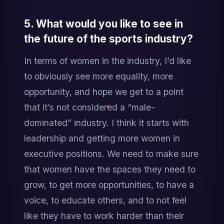
5. What would you like to see in 
the future of the sports industry?
In terms of women in the industry, I’d like 
to obviously see more equality, more 
opportunity, and hope we get to a point 
that it’s not considered a “male-
dominated” industry. I think it starts with 
leadership and getting more women in 
executive positions. We need to make sure 
that women have the spaces they need to 
grow, to get more opportunities, to have a 
voice, to educate others, and to not feel 
like they have to work harder than their 