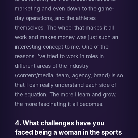
marketing and even down to the game-
day operations, and the athletes 
themselves. The wheel that makes it all 
work and makes money was just such an 
interesting concept to me. One of the 
reasons I’ve tried to work in roles in 
different areas of the industry 
(content/media, team, agency, brand) is so 
that I can really understand each side of 
the equation. The more I learn and grow, 
the more fascinating it all becomes.
4. What challenges have you 
faced being a woman in the sports 