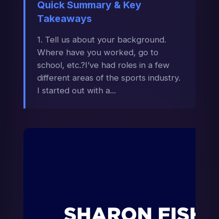
Quick Summary & Key
Takeaways
1. Tell us about your background.
Where have you worked, go to
school, etc.?I’ve had roles in a few
different areas of the sports industry.
I started out with a...