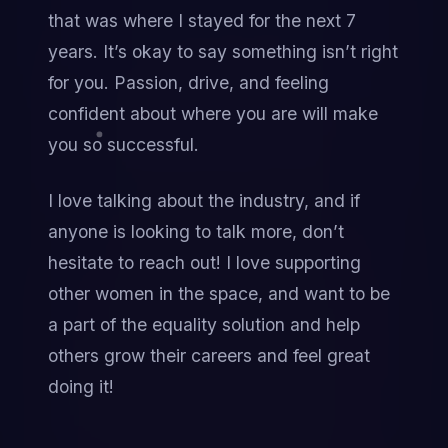
that was where I stayed for the next 7 
years. It’s okay to say something isn’t right 
for you. Passion, drive, and feeling 
confident about where you are will make 
you so successful.
I love talking about the industry, and if 
anyone is looking to talk more, don’t 
hesitate to reach out! I love supporting 
other women in the space, and want to be 
a part of the equality solution and help 
others grow their careers and feel great 
doing it!