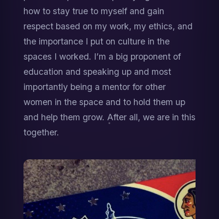
how to stay true to myself and gain 
respect based on my work, my ethics, and 
the importance I put on culture in the 
spaces I worked. I’m a big proponent of 
education and speaking up and most 
importantly being a mentor for other 
women in the space and to hold them up 
and help them grow. After all, we are in this 
together.