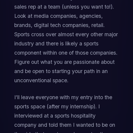
sales rep at a team (unless you want to!). 
Look at media companies, agencies, 
brands, digital tech companies, retail. 
Sports cross over almost every other major 
industry and there is likely a sports 
component within one of those companies. 
Figure out what you are passionate about 
and be open to starting your path in an 
unconventional space.
I’ll leave everyone with my entry into the 
sports space (after my internship). I 
interviewed at a sports hospitality 
company and told them I wanted to be on 