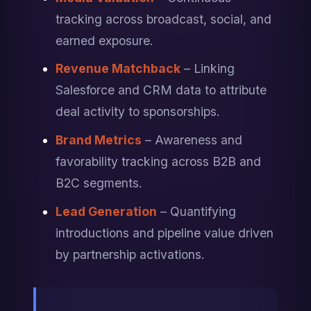
tracking across broadcast, social, and 
earned exposure.
Revenue Matchback
 – Linking 
Salesforce and CRM data to attribute 
deal activity to sponsorships.
Brand Metrics
 – Awareness and 
favorability tracking across B2B and 
B2C segments.
Lead Generation
 – Quantifying 
introductions and pipeline value driven 
by partnership activations.