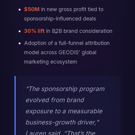
$50M
 in new gross profit tied to 
sponsorship-influenced deals
30% lift
 in B2B brand consideration
Adoption of a full-funnel attribution 
model across GEODIS’ global 
marketing ecosystem
“The sponsorship program 
evolved from brand 
exposure to a measurable 
business-growth driver,” 
Lauren said. “That’s the 