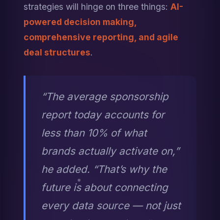
strategies will hinge on three things: 
AI-
powered decision making, 
comprehensive reporting, and agile 
deal structures
.
“The average sponsorship 
report today accounts for 
less than 10% of what 
brands actually activate on,” 
he added. “That’s why the 
future is about connecting 
every data source — not just 