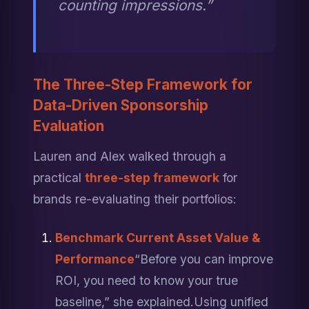
counting impressions.”
The Three-Step Framework for 
Data-Driven Sponsorship 
Evaluation
Lauren and Alex walked through a 
practical 
three-step framework
 for 
brands re-evaluating their portfolios:
Benchmark Current Asset Value & 
Performance
“Before you can improve 
ROI, you need to know your true 
baseline,” she explained.
Using unified 