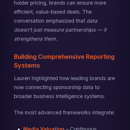
holder pricing, brands can ensure more 
efficient, value-based deals. The 
conversation emphasized that 
data 
doesn’t just measure partnerships — it 
strengthens them.
Building Comprehensive Reporting 
Systems
Lauren highlighted how leading brands are 
now connecting sponsorship data to 
broader business intelligence systems.
The most advanced frameworks integrate:
Media Valuation
 – Continuous 