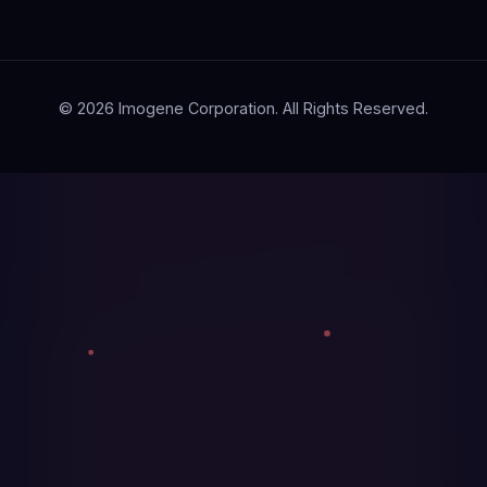
© 2026 Imogene Corporation. All Rights Reserved.