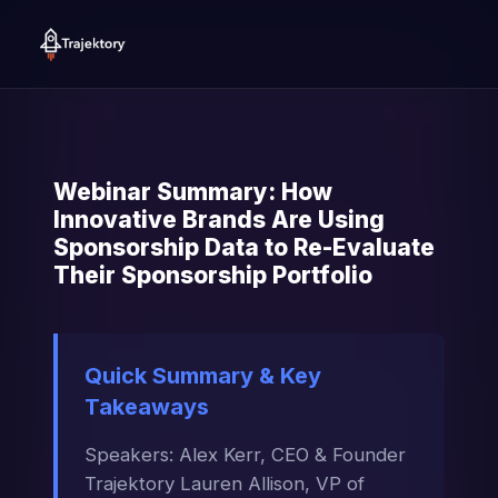
Webinar Summary: How
Innovative Brands Are Using
Sponsorship Data to Re-Evaluate
Their Sponsorship Portfolio
Quick Summary & Key
Takeaways
Speakers: Alex Kerr, CEO & Founder
Trajektory Lauren Allison, VP of