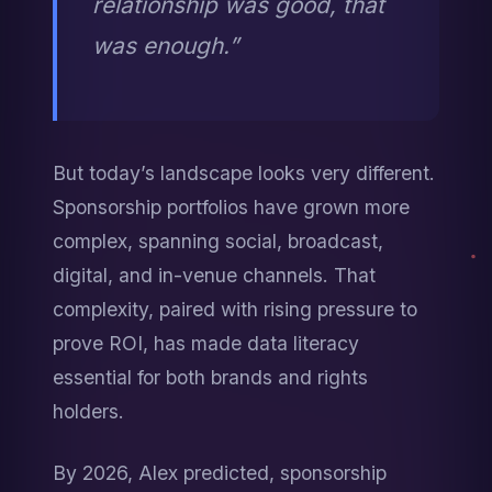
relationship was good, that 
was enough.”
But today’s landscape looks very different. 
Sponsorship portfolios have grown more 
complex, spanning social, broadcast, 
digital, and in-venue channels. That 
complexity, paired with rising pressure to 
prove ROI, has made data literacy 
essential for both brands and rights 
holders.
By 2026, Alex predicted, sponsorship 