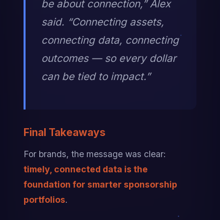
be about connection,” Alex 
said. “Connecting assets, 
connecting data, connecting 
outcomes — so every dollar 
can be tied to impact.”
Final Takeaways
For brands, the message was clear: 
timely, connected data is the 
foundation for smarter sponsorship 
portfolios
.