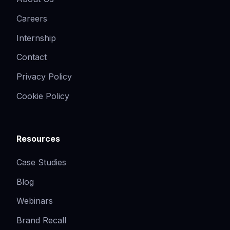
Careers
Internship
Contact
Privacy Policy
Cookie Policy
Resources
Case Studies
Blog
Webinars
Brand Recall