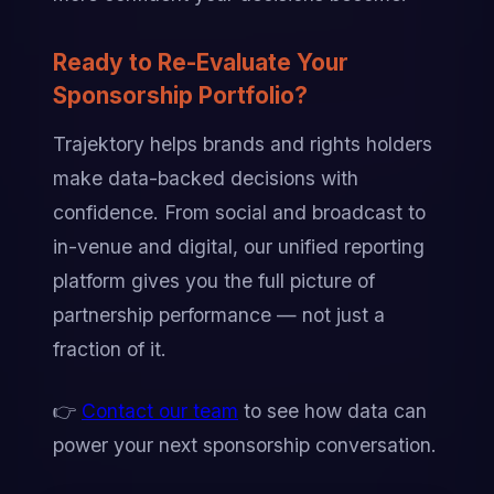
Ready to Re-Evaluate Your 
Sponsorship Portfolio?
Trajektory helps brands and rights holders 
make data-backed decisions with 
confidence. From social and broadcast to 
in-venue and digital, our unified reporting 
platform gives you the full picture of 
partnership performance — not just a 
fraction of it.
👉 
Contact our team
 to see how data can 
power your next sponsorship conversation.