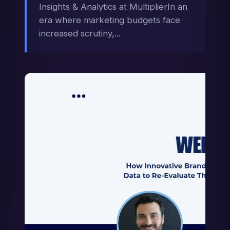
Insights & Analytics at MultiplierIn an
era where marketing budgets face
increased scrutiny,...