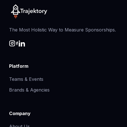
The Most Holistic Way to Measure Sponsorships.
Platform
Teams & Events
Brands & Agencies
Company
About Us