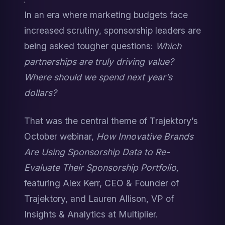
In an era where marketing budgets face 
increased scrutiny, sponsorship leaders are 
being asked tougher questions: 
Which 
partnerships are truly driving value?
Where should we spend next year’s 
dollars?
That was the central theme of Trajektory’s 
October webinar, 
How Innovative Brands 
Are Using Sponsorship Data to Re-
Evaluate Their Sponsorship Portfolio,
featuring Alex Kerr, CEO & Founder of 
Trajektory, and Lauren Allison, VP of 
Insights & Analytics at Multiplier.