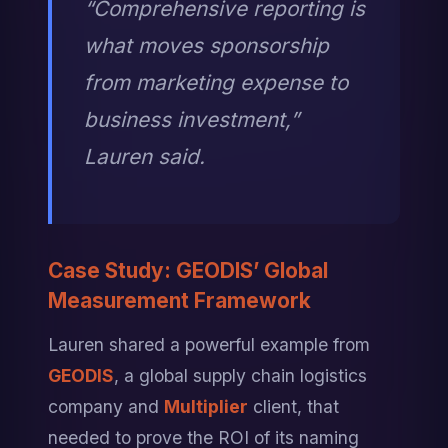
“Comprehensive reporting is 
what moves sponsorship 
from marketing expense to 
business investment,” 
Lauren said.
Case Study: GEODIS’ Global 
Measurement Framework
Lauren shared a powerful example from 
GEODIS
, a global supply chain logistics 
company and 
Multiplier
 client, that 
needed to prove the ROI of its naming 