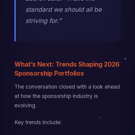
standard we should all be 
striving for.”
What’s Next: Trends Shaping 2026 
Sponsorship Portfolios
The conversation closed with a look ahead 
at how the sponsorship industry is 
evolving.
Key trends include: