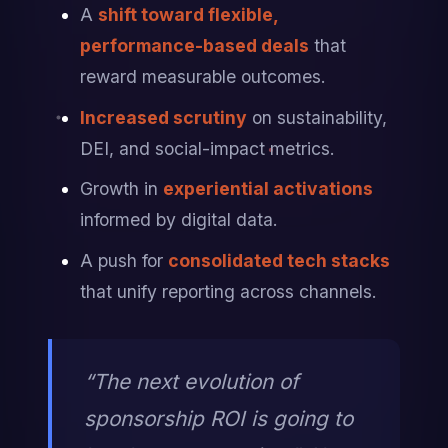
A 
shift toward flexible, 
performance-based deals
 that 
reward measurable outcomes.
Increased scrutiny
 on sustainability, 
DEI, and social-impact metrics.
Growth in 
experiential activations
informed by digital data.
A push for 
consolidated tech stacks
that unify reporting across channels.
“The next evolution of 
sponsorship ROI is going to 