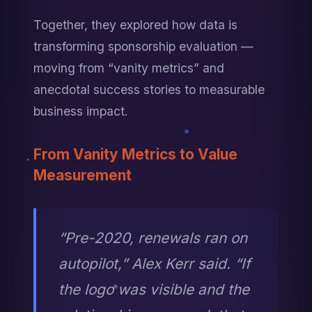
Together, they explored how data is 
transforming sponsorship evaluation — 
moving from “vanity metrics” and 
anecdotal success stories to measurable 
business impact.
From Vanity Metrics to Value 
Measurement
“Pre-2020, renewals ran on 
autopilot,” Alex Kerr said. “If 
the logo was visible and the 