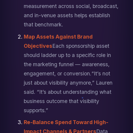
measurement across social, broadcast, 
and in-venue assets helps establish 
that benchmark.
Map Assets Against Brand 
Objectives
Each sponsorship asset 
should ladder up to a specific role in 
the marketing funnel — awareness, 
engagement, or conversion.
“It’s not 
just about visibility anymore,” Lauren 
said. “It’s about understanding what 
business outcome that visibility 
supports.”
Re-Balance Spend Toward High-
Impact Channels & Partners
Data 