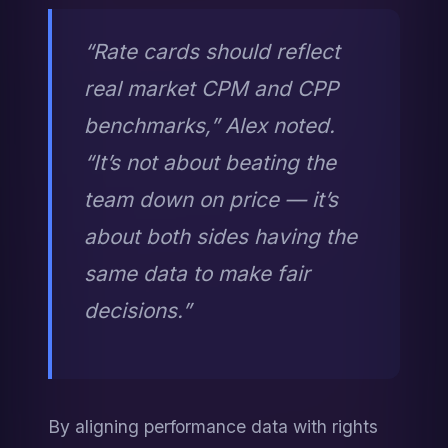
“Rate cards should reflect 
real market CPM and CPP 
benchmarks,” Alex noted. 
“It’s not about beating the 
team down on price — it’s 
about both sides having the 
same data to make fair 
decisions.”
By aligning performance data with rights 