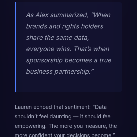
As Alex summarized, “When 
brands and rights holders 
share the same data, 
everyone wins. That’s when 
sponsorship becomes a true 
business partnership.”
Lauren echoed that sentiment: “Data 
shouldn’t feel daunting — it should feel 
empowering. The more you measure, the 
more confident your decisions become.”