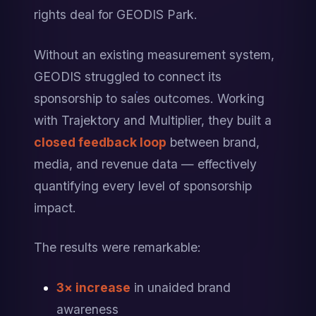
rights deal for GEODIS Park.
Without an existing measurement system, 
GEODIS struggled to connect its 
sponsorship to sales outcomes. Working 
with Trajektory and Multiplier, they built a 
closed feedback loop
 between brand, 
media, and revenue data — effectively 
quantifying every level of sponsorship 
impact.
The results were remarkable:
3× increase
 in unaided brand 
awareness