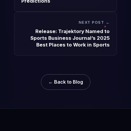
Predictions
NEXT POST →
Release: Trajektory Named to
Sports Business Journal’s 2025
Best Places to Work in Sports
← Back to Blog