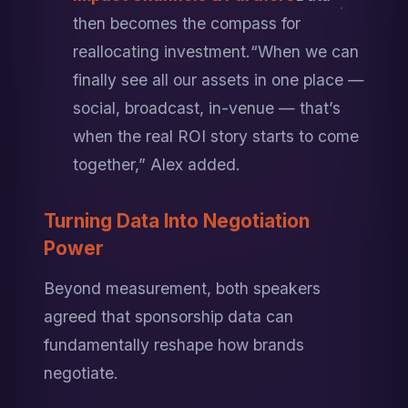
then becomes the compass for 
reallocating investment.
“When we can 
finally see all our assets in one place — 
social, broadcast, in-venue — that’s 
when the real ROI story starts to come 
together,” Alex added.
Turning Data Into Negotiation 
Power
Beyond measurement, both speakers 
agreed that sponsorship data can 
fundamentally reshape how brands 
negotiate.