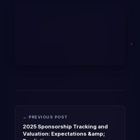
← PREVIOUS POST
2025 Sponsorship Tracking and
Valuation: Expectations &amp;