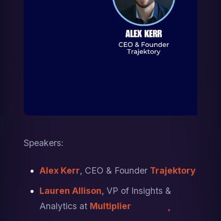
Speakers: 
Alex Kerr
, CEO & Founder 
Trajektory
Lauren Allison
, VP of Insights & 
Analytics at 
Multiplier