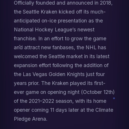
Officially founded and announced in 2018, 
the Seattle Kraken kicked off its much-
anticipated on-ice presentation as the 
National Hockey League’s newest 
franchise. In an effort to grow the game 
and attract new fanbases, the NHL has 
welcomed the Seattle market in its latest 
expansion effort following the addition of 
the Las Vegas Golden Knights just four 
years prior. The Kraken played its first-
ever game on opening night (October 12th) 
of the 2021–2022 season, with its home 
opener coming 11 days later at the Climate 
Pledge Arena.