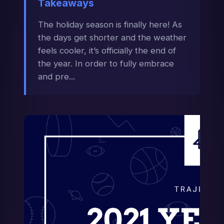
Takeaways
The holiday season is finally here! As
the days get shorter and the weather
feels cooler, it’s officially the end of
the year. In order to fully embrace
and pre...