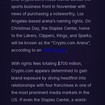
sports business front in November with 
news of purchasing a noteworthy, Los 
Angeles-based arena’s naming rights. On 
Christmas Day, the Staples Center, home 
to the Lakers, Clippers, Kings, and Sparks, 
will be known as the “Crypto.com Arena”, 
according to an 
ESPN report
.
With rights fees totaling $700 million, 
Crypto.com appears determined to gain 
brand exposure by diving headfirst into 
relationships with four franchises in one of 
the most prominent media markets in the 
US. If even the Staples Center, a world-