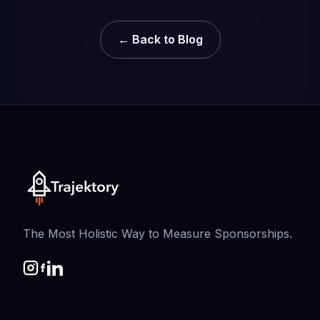
← Back to Blog
The Most Holistic Way to Measure Sponsorships.