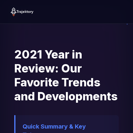
2021 Year in
Review: Our
Favorite Trends
and Developments
Quick Summary & Key