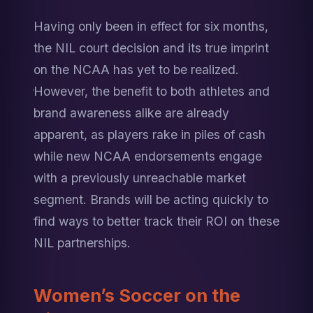
Having only been in effect for six months, 
the NIL court decision and its true imprint 
on the NCAA has yet to be realized. 
However, the benefit to both athletes and 
brand awareness alike are already 
apparent, as players rake in piles of cash 
while new NCAA endorsements engage 
with a previously unreachable market 
segment. Brands will be acting quickly to 
find ways to better track their ROI on these 
NIL partnerships.
Women’s Soccer on the 