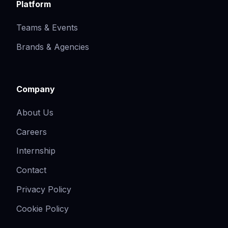
Platform
Teams & Events
Brands & Agencies
Company
About Us
Careers
Internship
Contact
Privacy Policy
Cookie Policy