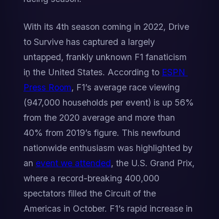
With its 4th season coming in 2022, Drive 
to Survive has captured a largely 
untapped, frankly unknown F1 fanaticism 
in the United States. According to 
ESPN 
Press Room
, F1’s average race viewing 
(947,000 households per event) is up 56% 
from the 2020 average and more than 
40% from 2019’s figure. This newfound 
nationwide enthusiasm was highlighted by 
an 
event we attended
, the U.S. Grand Prix, 
where a record-breaking 400,000 
spectators filled the Circuit of the 
Americas in October. F1’s rapid increase in 