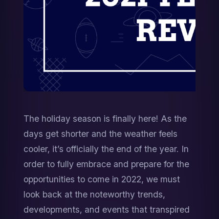
The holiday season is finally here! As the 
days get shorter and the weather feels 
cooler, it’s officially the end of the year. In 
order to fully embrace and prepare for the 
opportunities to come in 2022, we must 
look back at the noteworthy trends, 
developments, and events that transpired 