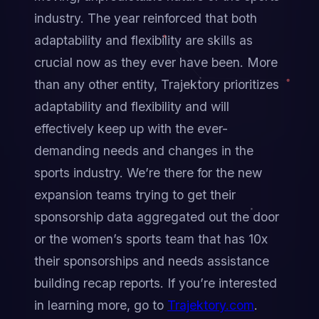
industry. The year reinforced that both 
adaptability and flexibility are skills as 
crucial now as they ever have been. More 
than any other entity, Trajektory prioritizes 
adaptability and flexibility and will 
effectively keep up with the ever-
demanding needs and changes in the 
sports industry. We’re there for the new 
expansion teams trying to get their 
sponsorship data aggregated out the door 
or the women’s sports team that has 10x 
their sponsorships and needs assistance 
building recap reports. If you’re interested 
in learning more, go to 
Trajektory.com
.