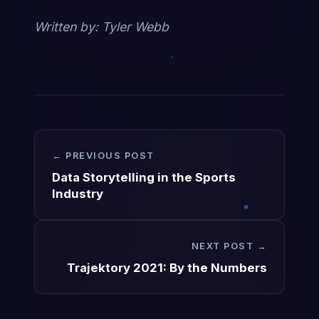
Written by: Tyler Webb
← PREVIOUS POST
Data Storytelling in the Sports
Industry
NEXT POST →
Trajektory 2021: By the Numbers