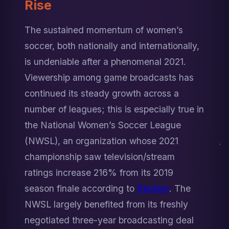
Rise
The sustained momentum of women’s 
soccer, both nationally and internationally, 
is undeniable after a phenomenal 2021. 
Viewership among game broadcasts has 
continued its steady growth across a 
number of leagues; this is especially true in 
the National Women’s Soccer League 
(NWSL), an organization whose 2021 
championship saw television/stream 
ratings increase 216% from its 2019 
season finale according to 
Reuters
. The 
NWSL largely benefited from its freshly 
negotiated three-year broadcasting deal 