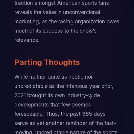
traction amongst American sports fans 
reveals the value in unconventional 
marketing, as the racing organization owes 
much of its success to the show’s 
relevance.
Parting Thoughts
While neither quite as hectic nor 
unpredictable as the infamous year prior, 
2021 brought its own industry-wide 
developments that few deemed 
foreseeable. Thus, the past 365 days 
serve as yet another reminder of the fast-
moving, unpredictable nature of the sports 