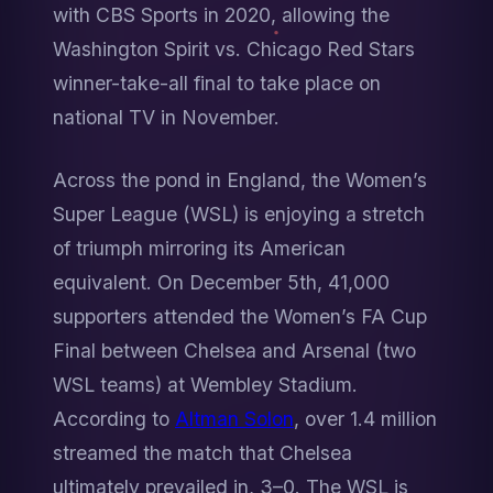
with CBS Sports in 2020, allowing the 
Washington Spirit vs. Chicago Red Stars 
winner-take-all final to take place on 
national TV in November.
Across the pond in England, the Women’s 
Super League (WSL) is enjoying a stretch 
of triumph mirroring its American 
equivalent. On December 5th, 41,000 
supporters attended the Women’s FA Cup 
Final between Chelsea and Arsenal (two 
WSL teams) at Wembley Stadium. 
According to 
Altman Solon
, over 1.4 million 
streamed the match that Chelsea 
ultimately prevailed in, 3–0. The WSL is 