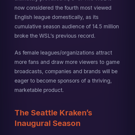
now considered the fourth most viewed 
English league domestically, as its 
cumulative season audience of 14.5 million 
broke the WSL’s previous record.
As female leagues/organizations attract 
more fans and draw more viewers to game 
broadcasts, companies and brands will be 
eager to become sponsors of a thriving, 
marketable product.
The Seattle Kraken’s 
Inaugural Season