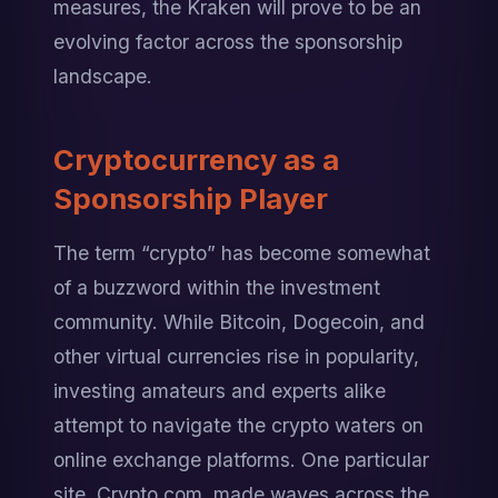
measures, the Kraken will prove to be an 
evolving factor across the sponsorship 
landscape.
Cryptocurrency as a 
Sponsorship Player
The term “crypto” has become somewhat 
of a buzzword within the investment 
community. While Bitcoin, Dogecoin, and 
other virtual currencies rise in popularity, 
investing amateurs and experts alike 
attempt to navigate the crypto waters on 
online exchange platforms. One particular 
site, Crypto.com, made waves across the 