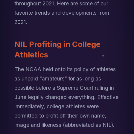
throughout 2021. Here are some of our 
favorite trends and developments from 
2021.
NIL Profiting in College 
Athletics
The NCAA held onto its policy of athletes 
as unpaid “amateurs” for as long as 
possible before a Supreme Court ruling in 
June legally changed everything. Effective 
immediately, college athletes were 
permitted to profit off their own name, 
image and likeness (abbreviated as NIL).