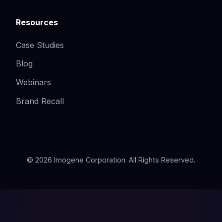
Resources
Case Studies
Blog
Webinars
Brand Recall
© 2026 Imogene Corporation. All Rights Reserved.