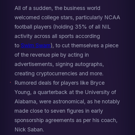
All of a sudden, the business world 
welcomed college stars, particularly NCAA 
football players (holding 35% of all NIL 
activity across all sports according 
to 
Swim Swam
), to cut themselves a piece 
of the revenue pie by acting in 
advertisements, signing autographs, 
creating cryptocurrencies and more. 
Rumored deals for players like Bryce 
Young, a quarterback at the University of 
Alabama, were astronomical, as he notably 
made close to seven figures in early 
sponsorship agreements as per his coach, 
Nick Saban.