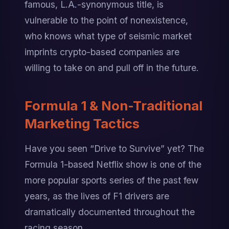
famous, L.A.-synonymous title, is 
vulnerable to the point of nonexistence, 
who knows what type of seismic market 
imprints crypto-based companies are 
willing to take on and pull off in the future.
Formula 1 & Non-Traditional 
Marketing Tactics
Have you seen “Drive to Survive” yet? The 
Formula 1-based Netflix show is one of the 
more popular sports series of the past few 
years, as the lives of F1 drivers are 
dramatically documented throughout the 
racing season.