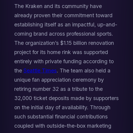
The Kraken and its community have 
already proven their commitment toward 
establishing itself as an impactful, up-and-
coming brand across professional sports. 
The organization’s $1.15 billion renovation 
project for its home rink was supported 
entirely with private funding according to 
the 
Seattle Times
. The team also held a 
unique fan appreciation ceremony by 
retiring number 32 as a tribute to the 
32,000 ticket deposits made by supporters 
on the initial day of availability. Through 
such substantial financial contributions 
coupled with outside-the-box marketing 